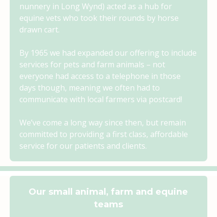
nunnery in Long Wynd) acted as a hub for
equine vets who took their rounds by horse
drawn cart.
By 1965 we had expanded our offering to include
services for pets and farm animals – not
everyone had access to a telephone in those
days though, meaning we often had to
communicate with local farmers via postcard!
We’ve come a long way since then, but remain
committed to providing a first class, affordable
service for our patients and clients.
Our small animal, farm and equine
teams