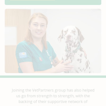
Joining the VetPartners group has also helped
us go from strength to strength, with the
backing of their supportive network of