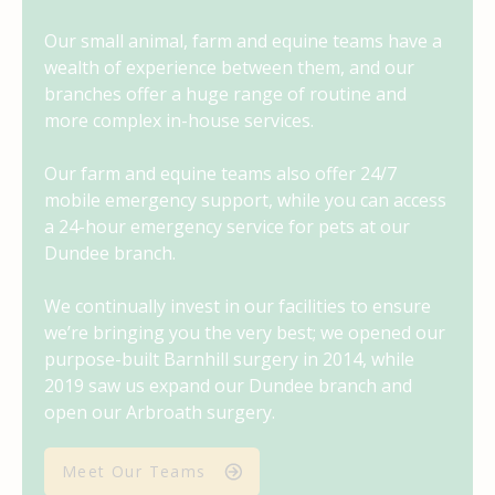
Our small animal, farm and equine teams have a
wealth of experience between them, and our
branches offer a huge range of routine and
more complex in-house services.
Our farm and equine teams also offer 24/7
mobile emergency support, while you can access
a 24-hour emergency service for pets at our
Dundee branch.
We continually invest in our facilities to ensure
we’re bringing you the very best; we
opened
our
purpose-built Barnhill surgery in 2014, while
2019 saw us expand our Dundee branch and
open our Arbroath surgery.
Meet Our Teams