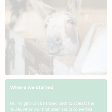
Where we started
Our origins can be traced back to at least the
1800s, when our first premises (a converted