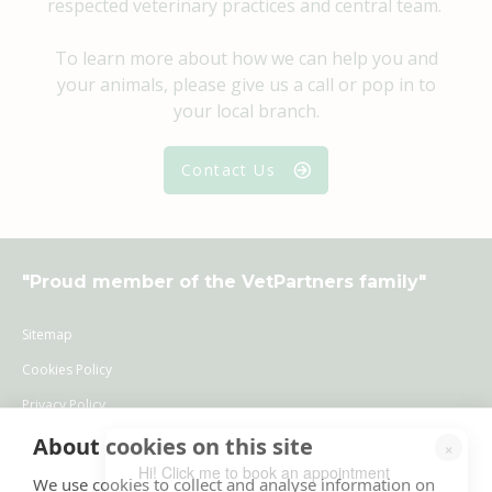
respected veterinary practices and central team.
To learn more about how we can help you and
your animals, please give us a call or pop in to
your local branch.
Contact Us
"
Proud member of the VetPartners family
"
Sitemap
Cookies Policy
Privacy Policy
Recruitment Privacy Policy
About cookies on this site
×
Hi! Click me to book an appointment
Terms & Conditions
We use cookies to collect and analyse information on