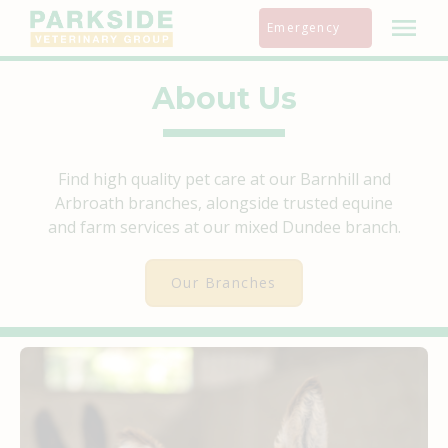
Skip
Emergency
to
content
About Us
Find high quality pet care at our Barnhill and
Arbroath branches, alongside trusted equine
and farm services at our mixed Dundee branch.
Our Branches